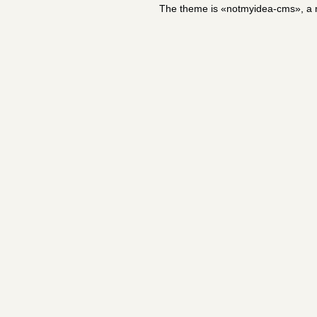
The theme is «notmyidea-cms», a m