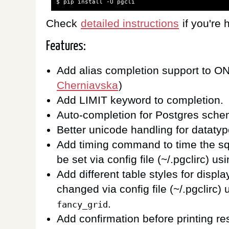
$
pip
install
-U
Check
detailed instructions
if you're h
Features:
Add alias completion support to O
Cherniavska
)
Add LIMIT keyword to completion.
Auto-completion for Postgres sch
Better unicode handling for dataty
Add timing command to time the s
be set via config file (~/.pgclirc) us
Add different table styles for displ
changed via config file (~/.pgclirc)
.
fancy_grid
Add confirmation before printing re