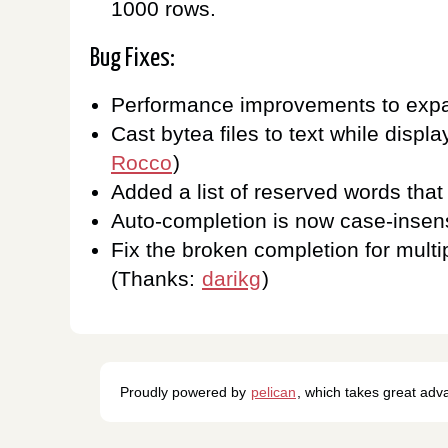
1000 rows.
Bug Fixes:
Performance improvements to expan
Cast bytea files to text while displ
Rocco
)
Added a list of reserved words tha
Auto-completion is now case-insens
Fix the broken completion for multi
(Thanks:
darikg
)
Proudly powered by
pelican
, which takes great ad