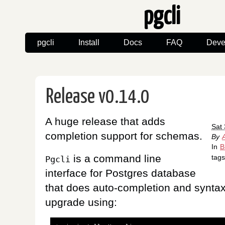
pgcli
pgcli
Install
Docs
FAQ
Deve
Release v0.14.0
A huge release that adds
Sat
completion support for schemas.
By
In
B
is a command line
tag
Pgcli
interface for Postgres database
that does auto-completion and syntax
upgrade using: