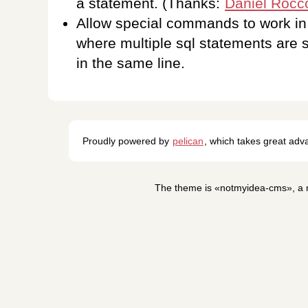
a statement. (Thanks:
Daniel Rocc
Allow special commands to work in
where multiple sql statements are 
in the same line.
Proudly powered by
pelican
, which takes great ad
The theme is «notmyidea-cms», a m