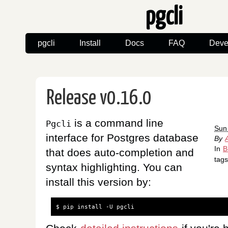
pgcli
pgcli
Install
Docs
FAQ
Deve
Release v0.16.0
is a command line
Pgcli
Sun
interface for Postgres database
By
In
B
that does auto-completion and
tag
syntax highlighting. You can
install this version by:
$
pip
install
-U