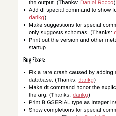
the output. (Thanks:
Daniel Rocco
)
Add df special command to show fu
darikg
)
Make suggestions for special comm
only suggests schemas. (Thanks:
Print out the version and other meta
startup.
Bug Fixes:
Fix a rare crash caused by adding
database. (Thanks:
darikg
)
Make dt command honor the explici
the arg. (Thanks:
darikg
)
Print BIGSERIAL type as Integer ins
Show completions for special comm