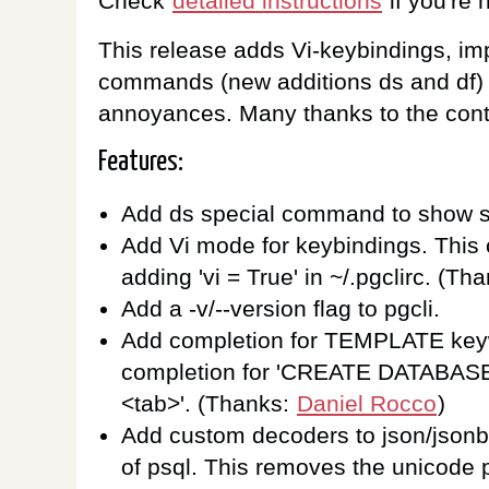
Check
detailed instructions
if you're h
This release adds Vi-keybindings, im
commands (new additions ds and df) a
annoyances. Many thanks to the contr
Features:
Add ds special command to show 
Add Vi mode for keybindings. This
adding 'vi = True' in ~/.pgclirc. (Th
Add a -v/--version flag to pgcli.
Add completion for TEMPLATE key
completion for 'CREATE DATABA
<tab>'. (Thanks:
Daniel Rocco
)
Add custom decoders to json/jsonb
of psql. This removes the unicode p